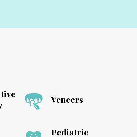
tive
Veneers
y
Pediatric