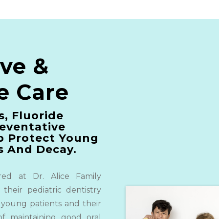
ive &
e Care
s, Fluoride
eventative
p Protect Young
s And Decay.
red at Dr. Alice Family
 their pediatric dentistry
 young patients and their
of maintaining good oral