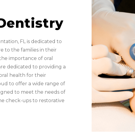
Dentistry
antation, FL is dedicated to
 to the families in their
he importance of oral
re dedicated to providing a
ral health for their
oud to offer a wide range of
esigned to meet the needs of
ine check-ups to restorative