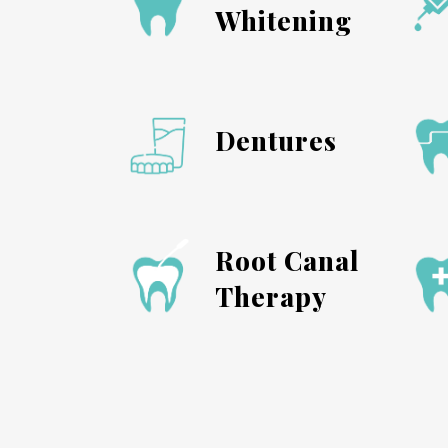
Whitening
Dentures
Root Canal
Therapy