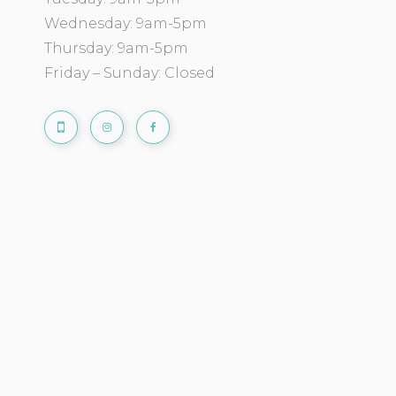
Wednesday: 9am-5pm
Thursday: 9am-5pm
Friday – Sunday: Closed