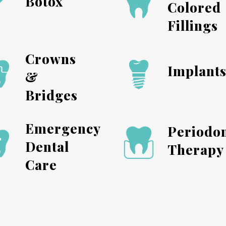
Botox
Colored
Fillings
Crowns
Implant
&
Bridges
Emergency
Periodon
Dental
Therapy
Care