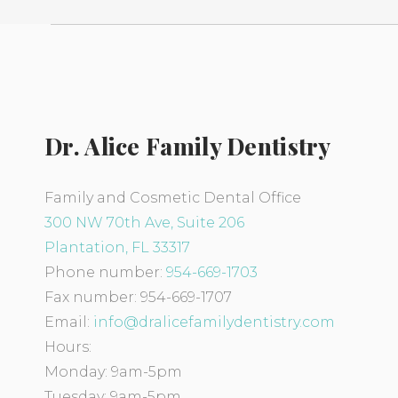
Dr. Alice Family Dentistry
Family and Cosmetic Dental Office
300 NW 70th Ave, Suite 206
Plantation, FL 33317
Phone number:
954-669-1703
Fax number: 954-669-1707
Email:
info@dralicefamilydentistry.
com
Hours:
Monday: 9am-5pm
Tuesday: 9am-5pm