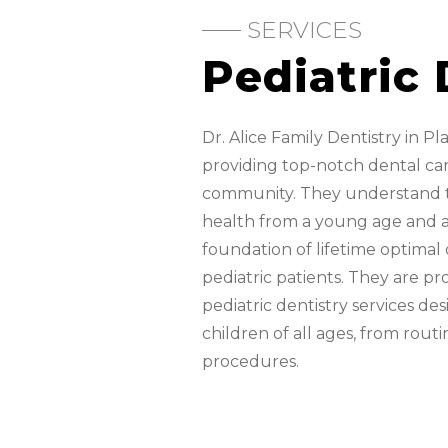
SERVICES
Pediatric 
Dr. Alice Family Dentistry in Pl
providing top-notch dental care
community. They understand t
health from a young age and a
foundation of lifetime optimal o
pediatric patients. They are pr
pediatric dentistry services d
children of all ages, from rout
procedures.