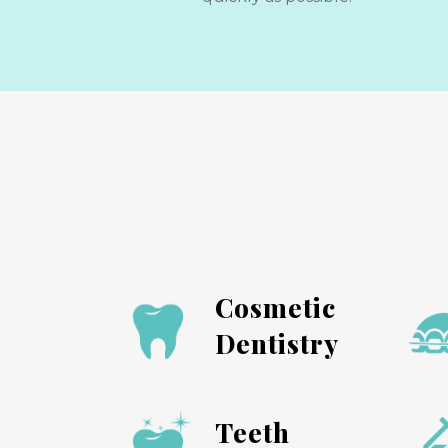
Cosmetic
Dentistry
Teeth