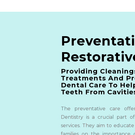
Preventat
Restorativ
Providing Cleaning
Treatments And Pr
Dental Care
To Hel
Teeth From Cavitie
The preventative care offe
Dentistry is a crucial part of
services. They aim to educate
families on the importance 