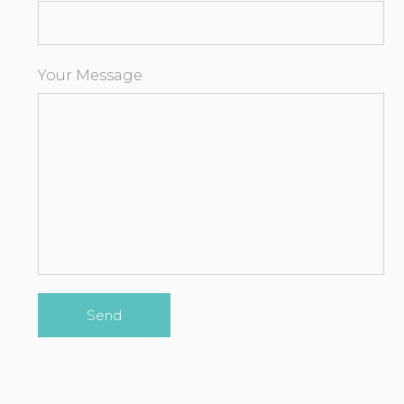
Your Message