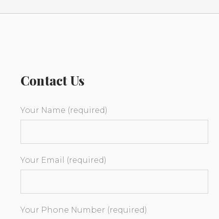
Contact Us
Your Name (required)
Your Email (required)
Your Phone Number (required)