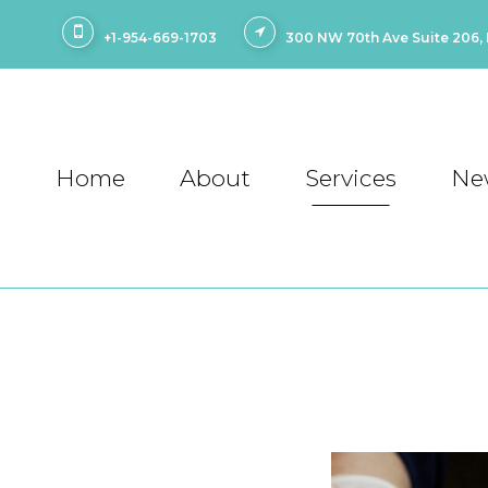
+1-954-669-1703
300 NW 70th Ave Suite 206, P
Home
About
Services
Ne