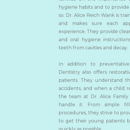
hygiene habits and to provide
so.
Dr. Alice Reich Wank is tra
and makes sure each appo
experience. They provide clean
and
oral hygiene instructio
teeth from cavities and decay.
In addition to preventative
Dentistry also offers restorati
patients. They understand th
accidents, and when a child r
the team at Dr. Alice Family
handle it. From simple fi
procedures, they strive to pro
to get their young patients b
quickly as possible.