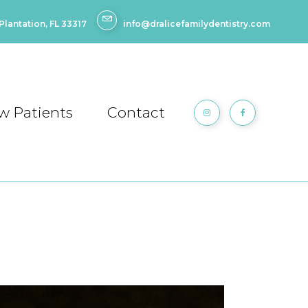
lantation, FL 33317
info@dralicefamilydentistry.com
w Patients
Contact