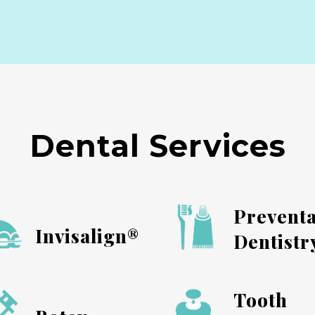
Dental Services
Preventa
Invisalign®
Dentistr
Tooth