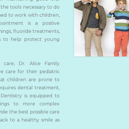
 the tools necessary to do
ined to work with children,
intment is a positive
ings, fluoride treatments,
ns to help protect young
 care, Dr. Alice Family
ve care for their pediatric
at children are prone to
equires dental treatment,
 Dentistry is equipped to
llings to more complex
vide the best possible care
ack to a healthy smile as