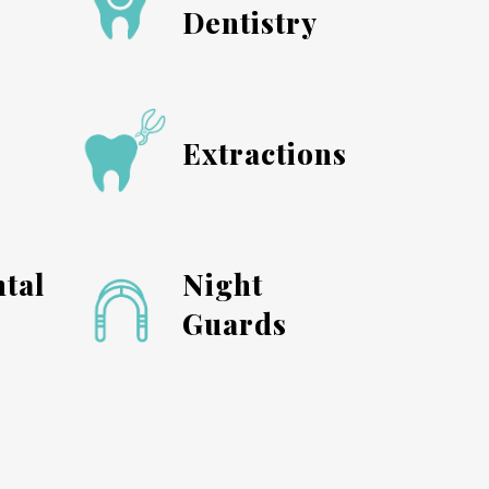
Dentistry
s
Extractions
tal
Night
Guards